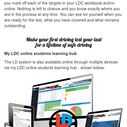
you mark off each of the targets in your LDC workbook and/or
online. Nothing is left to chance and you know exactly where you
are in the process at any time. You can see for yourself when you
are ready for the test, what you have covered and what remains
outstanding.
Make your first driving test your last
for a lifetime of safe driving
My LDC online students learning hub
The LD system is also available online through multiple devices
via my LDC online students learning hub - shown below: