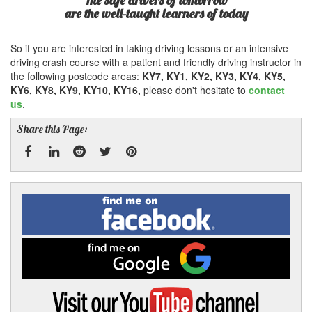
The safe drivers of tomorrow
are the well-taught learners of today
So if you are interested in taking driving lessons or an intensive
driving crash course with a patient and friendly driving instructor in
the following postcode areas:
KY7, KY1, KY2, KY3, KY4, KY5,
KY6, KY8, KY9, KY10, KY16,
please don't hesitate to
contact
us
.
Share this Page:
Facebook
Linked
Reddit
Twitter
Pinterest
Find
me
In
on
Facebook
Find
me
on
Google
Visit
my