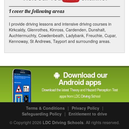
YouTube
channel
I cover the following areas
I provide driving lessons and intensive driving courses in
Kirkcaldy, Glenrothes, Kinross, Cardenden, Dunshalt,
Auchtermuchty, Cowdenbeath, Ladybank, Freuchie, Cupar,
Kennoway, St Andrews, Tayport and surrounding areas.
Download our
Android apps
Download the latest Theory and Hazard Perception Test
apps from LDC Driving School
Terms & Conditions
|
Privacy Policy
|
Safeguarding Policy
|
Entitlement to drive
© Copyright 2026
LDC Driving Schools
. All rights reserved.