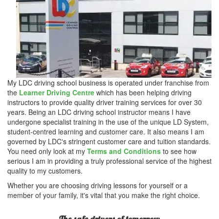
My LDC driving school business is operated under franchise from
the
Learner Driving Centre
which has been helping driving
instructors to provide quality driver training services for over 30
years. Being an LDC driving school instructor means I have
undergone specialist training in the use of the unique LD System,
student-centred learning and customer care. It also means I am
governed by LDC's stringent customer care and tuition standards.
You need only look at my
Terms and Conditions
to see how
serious I am in providing a truly professional service of the highest
quality to my customers.
Whether you are choosing driving lessons for yourself or a
member of your family, it's vital that you make the right choice.