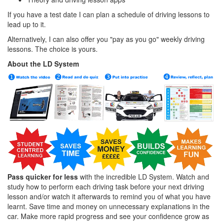
If you have a test date I can plan a schedule of driving lessons to
lead up to it.
Alternatively, I can also offer you "pay as you go" weekly driving
lessons. The choice is yours.
About the LD System
Pass quicker for less
with the incredible LD System. Watch and
study how to perform each driving task before your next driving
lesson and/or watch it afterwards to remind you of what you have
learnt. Save time and money on unnecessary explanations in the
car. Make more rapid progress and see your confidence grow as