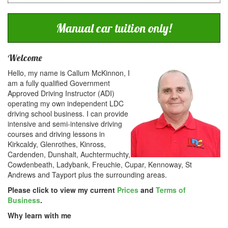
Manual car tuition only!
Welcome
Hello, my name is Callum McKinnon, I
am a fully qualified Government
Approved Driving Instructor (ADI)
operating my own independent LDC
driving school business. I can provide
intensive and semi-intensive driving
courses and driving lessons in
Kirkcaldy, Glenrothes, Kinross,
Cardenden, Dunshalt, Auchtermuchty,
Cowdenbeath, Ladybank, Freuchie, Cupar, Kennoway, St
Andrews and Tayport plus the surrounding areas.
Please click to view my current
Prices
and
Terms of
Business
.
Why learn with me