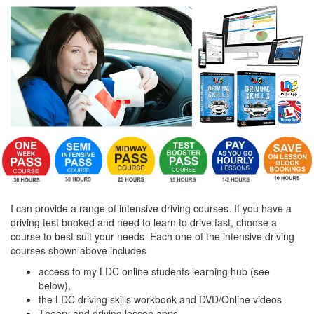
I can provide a range of intensive driving courses. If you have a
driving test booked and need to learn to drive fast, choose a
course to best suit your needs. Each one of the intensive driving
courses shown above includes
access to my LDC online students learning hub (see
below),
the LDC driving skills workbook and DVD/Online videos
Theory and driving lesson apps