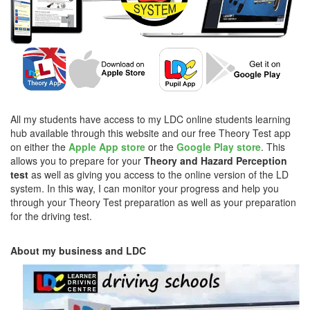
All my students have access to my LDC online students learning
hub available through this website and our free Theory Test app
on either the
Apple App store
or the
Google Play store
. This
allows you to prepare for your
Theory and Hazard Perception
test
as well as giving you access to the online version of the LD
system. In this way, I can monitor your progress and help you
through your Theory Test preparation as well as your preparation
for the driving test.
About my business and LDC