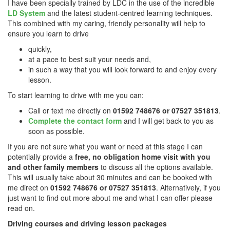
I have been specially trained by LDC in the use of the incredible
LD System
and the latest student-centred learning techniques.
This combined with my caring, friendly personality will help to
ensure you learn to drive
quickly,
at a pace to best suit your needs and,
in such a way that you will look forward to and enjoy every
lesson.
To start learning to drive with me you can:
Call or text me directly on
01592 748676 or 07527 351813
.
Complete the contact form
and I will get back to you as
soon as possible.
If you are not sure what you want or need at this stage I can
potentially provide a
free, no obligation home visit with you
and other family members
to discuss all the options available.
This will usually take about 30 minutes and can be booked with
me direct on
01592 748676 or 07527 351813
. Alternatively, if you
just want to find out more about me and what I can offer please
read on.
Driving courses and driving lesson packages