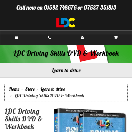
[Skip
Call now on 01592 748676 or 07527 351813
to
Content]
[Skip
to
Navigation]
Callum's
Driving
School
Glenrothes
LDC Driving Skills DVD & Workbook
Learn to drive
Home
Store
Learn to drive
LDC Driving Skills DVD & Workbook
LDC Driving
Skills DVD &
Workbook