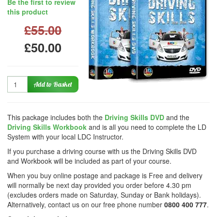
Be the first to review
this product
£55.00
£50.00
Quantity
Add to Basket
This package includes both the
Driving Skills DVD
and the
Driving Skills Workbook
and is all you need to complete the LD
System with your local LDC Instructor.
If you purchase a driving course with us the Driving Skills DVD
and Workbook will be included as part of your course.
When you buy online postage and package is Free and delivery
will normally be next day provided you order before 4.30 pm
(excludes orders made on Saturday, Sunday or Bank holidays).
Alternatively, contact us on our free phone number
0800 400 777
.