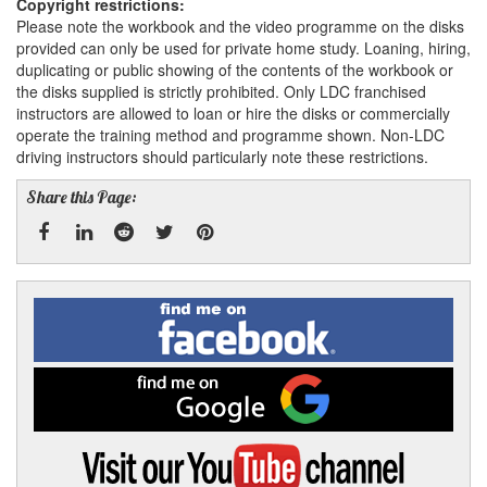
Copyright restrictions:
Please note the workbook and the video programme on the disks
provided can only be used for private home study. Loaning, hiring,
duplicating or public showing of the contents of the workbook or
the disks supplied is strictly prohibited. Only LDC franchised
instructors are allowed to loan or hire the disks or commercially
operate the training method and programme shown. Non-LDC
driving instructors should particularly note these restrictions.
Share this Page:
Facebook
Linked
Reddit
Twitter
Pinterest
Find
me
In
on
Facebook
Find
me
on
Google
Visit
my