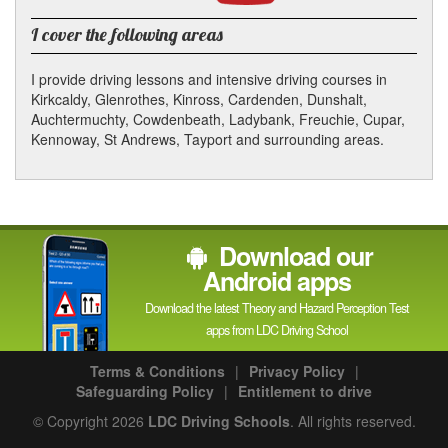
YouTube
channel
I cover the following areas
I provide driving lessons and intensive driving courses in
Kirkcaldy, Glenrothes, Kinross, Cardenden, Dunshalt,
Auchtermuchty, Cowdenbeath, Ladybank, Freuchie, Cupar,
Kennoway, St Andrews, Tayport and surrounding areas.
Download our
Android apps
Download the latest Theory and Hazard Perception Test
apps from LDC Driving School
Terms & Conditions
|
Privacy Policy
|
Safeguarding Policy
|
Entitlement to drive
© Copyright 2026
LDC Driving Schools
. All rights reserved.